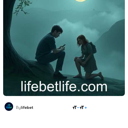
SHARE
By
lifebet