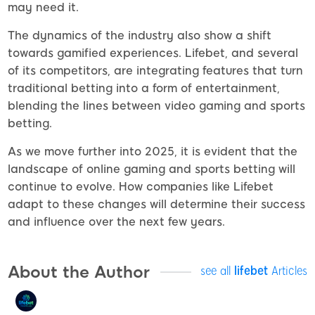
may need it.
The dynamics of the industry also show a shift
towards gamified experiences. Lifebet, and several
of its competitors, are integrating features that turn
traditional betting into a form of entertainment,
blending the lines between video gaming and sports
betting.
As we move further into 2025, it is evident that the
landscape of online gaming and sports betting will
continue to evolve. How companies like Lifebet
adapt to these changes will determine their success
and influence over the next few years.
About the Author
see all
lifebet
Articles