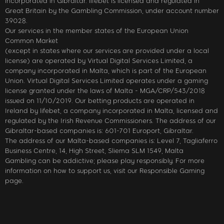
incorporated in Gibraltar. lifebet is licensed and regulated in
Great Britain by the Gambling Commission, under account number
39028.
Our services in the member states of the European Union
Common Market
(except in states where our services are provided under a local
license) are operated by Virtual Digital Services Limited, a
company incorporated in Malta, which is part of the European
Union. Virtual Digital Services Limited operates under a gaming
license granted under the laws of Malta - MGA/CRP/543/2018
issued on 11/10/2019. Our betting products are operated in
Ireland by lifebet, a company incorporated in Malta, licensed and
regulated by the Irish Revenue Commissioners. The address of our
Gibraltar-based companies is: 601-701 Europort, Gibraltar.
The address of our Malta-based companies is: Level 7, Tagliaferro
Business Centre, 14, High Street, Sliema SLM 1549, Malta
Gambling can be addictive; please play responsibly. For more
information on how to support us, visit our Responsible Gaming
page.