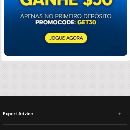
Expert Advice