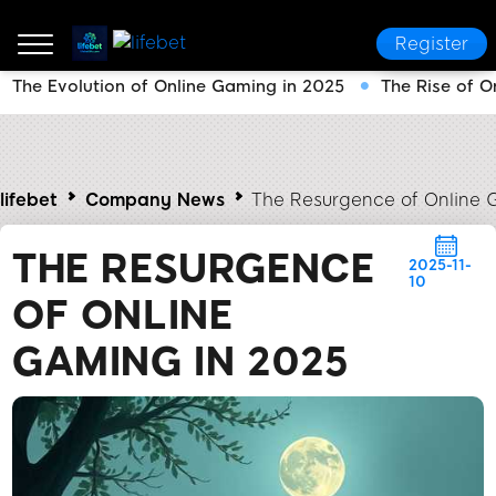
Register
The Evolution of Online Gaming in 2025
The Rise of O
lifebet
Company News
The Resurgence of Online 
THE RESURGENCE
2025-11-
10
OF ONLINE
GAMING IN 2025