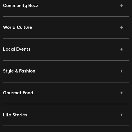
Community Buzz
World Culture
Local Events
Style & Fashion
Gourmet Food
Life Stories