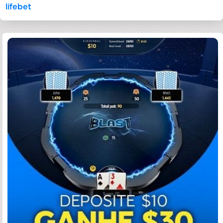
lifebet