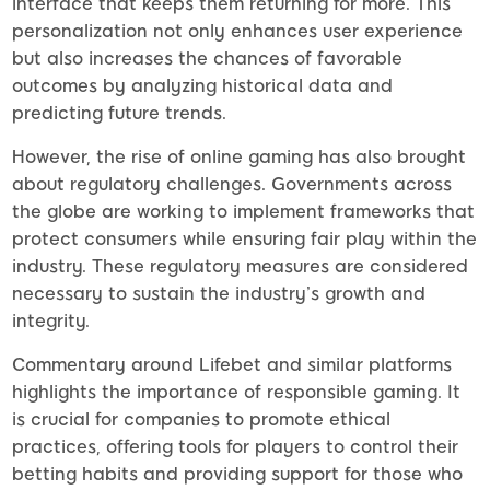
interface that keeps them returning for more. This
personalization not only enhances user experience
but also increases the chances of favorable
outcomes by analyzing historical data and
predicting future trends.
However, the rise of online gaming has also brought
about regulatory challenges. Governments across
the globe are working to implement frameworks that
protect consumers while ensuring fair play within the
industry. These regulatory measures are considered
necessary to sustain the industry’s growth and
integrity.
Commentary around Lifebet and similar platforms
highlights the importance of responsible gaming. It
is crucial for companies to promote ethical
practices, offering tools for players to control their
betting habits and providing support for those who