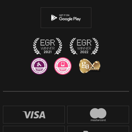
Twitter
Youtube
Instagram
Discord
Twitch
Reddit