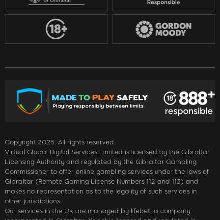
Copyright 2025. All rights reserved.
Virtual Global Digital Services Limited is licensed by the Gibraltar
Licensing Authority and regulated by the Gibraltar Gambling
Commissioner to offer online gambling services under the laws of
Gibraltar (Remote Gaming License Numbers 112 and 113) and
makes no representation as to the legality of such services in
other jurisdictions.
Our services in the UK are managed by lifebet, a company