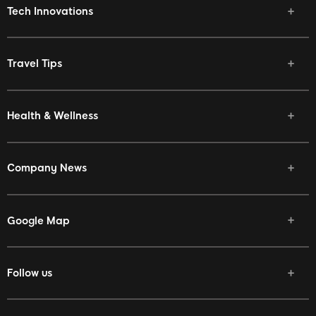
Tech Innovations
Travel Tips
Health & Wellness
Company News
Google Map
Follow us
Facebook