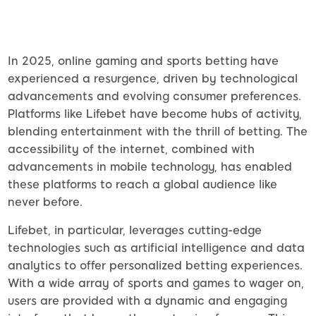
In 2025, online gaming and sports betting have
experienced a resurgence, driven by technological
advancements and evolving consumer preferences.
Platforms like Lifebet have become hubs of activity,
blending entertainment with the thrill of betting. The
accessibility of the internet, combined with
advancements in mobile technology, has enabled
these platforms to reach a global audience like
never before.
Lifebet, in particular, leverages cutting-edge
technologies such as artificial intelligence and data
analytics to offer personalized betting experiences.
With a wide array of sports and games to wager on,
users are provided with a dynamic and engaging