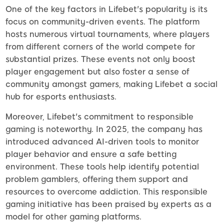
One of the key factors in Lifebet's popularity is its
focus on community-driven events. The platform
hosts numerous virtual tournaments, where players
from different corners of the world compete for
substantial prizes. These events not only boost
player engagement but also foster a sense of
community amongst gamers, making Lifebet a social
hub for esports enthusiasts.
Moreover, Lifebet's commitment to responsible
gaming is noteworthy. In 2025, the company has
introduced advanced AI-driven tools to monitor
player behavior and ensure a safe betting
environment. These tools help identify potential
problem gamblers, offering them support and
resources to overcome addiction. This responsible
gaming initiative has been praised by experts as a
model for other gaming platforms.