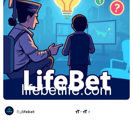
SHARE
By
lifebet