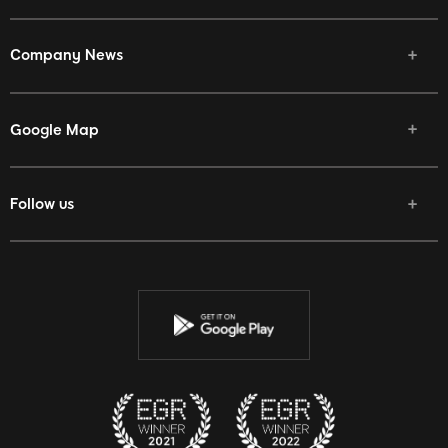
Company News
Google Map
Follow us
Facebook
Twitter
Youtube
Instagram
Discord
Twitch
Reddit