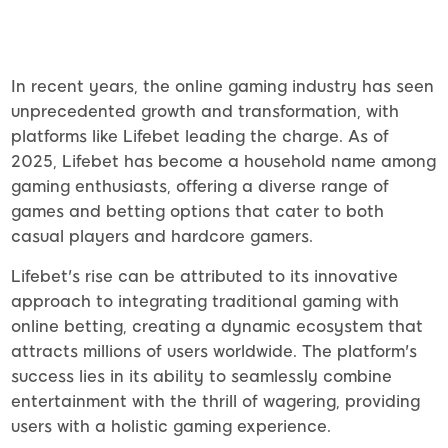
In recent years, the online gaming industry has seen
unprecedented growth and transformation, with
platforms like Lifebet leading the charge. As of
2025, Lifebet has become a household name among
gaming enthusiasts, offering a diverse range of
games and betting options that cater to both
casual players and hardcore gamers.
Lifebet's rise can be attributed to its innovative
approach to integrating traditional gaming with
online betting, creating a dynamic ecosystem that
attracts millions of users worldwide. The platform's
success lies in its ability to seamlessly combine
entertainment with the thrill of wagering, providing
users with a holistic gaming experience.