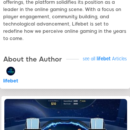
offerings, the platform solidifies its position as a
leader in the online gaming scene. With a focus on
player engagement, community building, and
technological advancement, Lifebet is set to
redefine how we perceive online gaming in the years
to come.
About the Author
see all
lifebet
Articles
lifebet