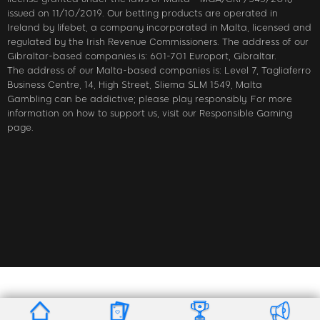
issued on 11/10/2019. Our betting products are operated in
Ireland by lifebet, a company incorporated in Malta, licensed and
regulated by the Irish Revenue Commissioners. The address of our
Gibraltar-based companies is: 601-701 Europort, Gibraltar.
The address of our Malta-based companies is: Level 7, Tagliaferro
Business Centre, 14, High Street, Sliema SLM 1549, Malta
Gambling can be addictive; please play responsibly. For more
information on how to support us, visit our Responsible Gaming
page.