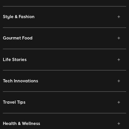
Style & Fashion
Gourmet Food
Life Stories
Tech Innovations
Travel Tips
Health & Wellness