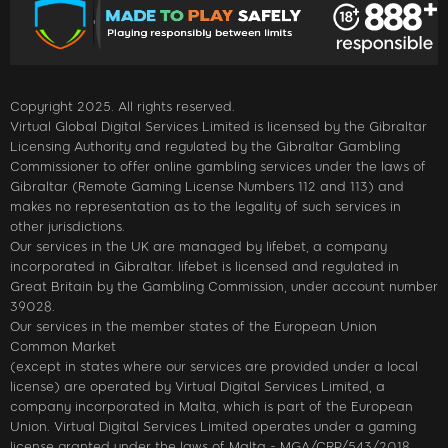
Copyright 2025. All rights reserved.
Virtual Global Digital Services Limited is licensed by the Gibraltar
Licensing Authority and regulated by the Gibraltar Gambling
Commissioner to offer online gambling services under the laws of
Gibraltar (Remote Gaming License Numbers 112 and 113) and
makes no representation as to the legality of such services in
other jurisdictions.
Our services in the UK are managed by lifebet, a company
incorporated in Gibraltar. lifebet is licensed and regulated in
Great Britain by the Gambling Commission, under account number
39028.
Our services in the member states of the European Union
Common Market
(except in states where our services are provided under a local
license) are operated by Virtual Digital Services Limited, a
company incorporated in Malta, which is part of the European
Union. Virtual Digital Services Limited operates under a gaming
license granted under the laws of Malta - MGA/CRP/543/2018