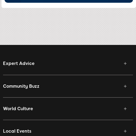
Expert Advice
Community Buzz
World Culture
Local Events