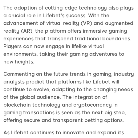
The adoption of cutting-edge technology also plays
a crucial role in Lifebet's success. With the
advancement of virtual reality (VR) and augmented
reality (AR), the platform offers immersive gaming
experiences that transcend traditional boundaries.
Players can now engage in lifelike virtual
environments, taking their gaming adventures to
new heights.
Commenting on the future trends in gaming, industry
analysts predict that platforms like Lifebet will
continue to evolve, adapting to the changing needs
of the global audience. The integration of
blockchain technology and cryptocurrency in
gaming transactions is seen as the next big step,
offering secure and transparent betting options.
As Lifebet continues to innovate and expand its