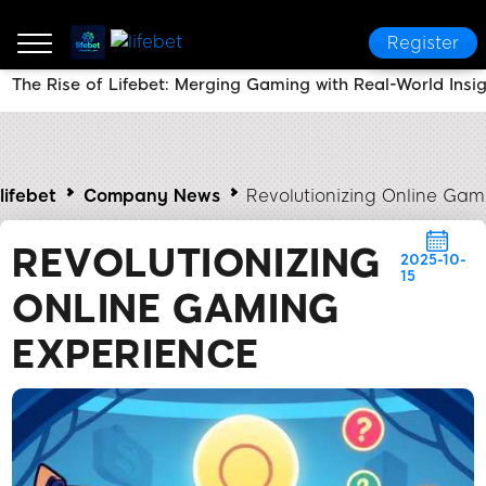
Register
The Rise of Lifebet: Merging Gaming with Real-World Insi
lifebet
Company News
Revolutionizing Online Ga
REVOLUTIONIZING
2025-10-
15
ONLINE GAMING
EXPERIENCE