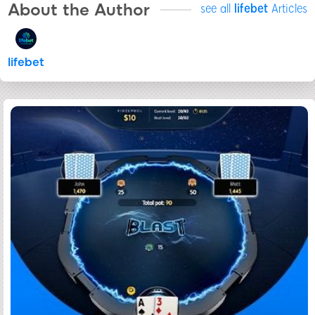
About the Author
see all
lifebet
Articles
lifebet