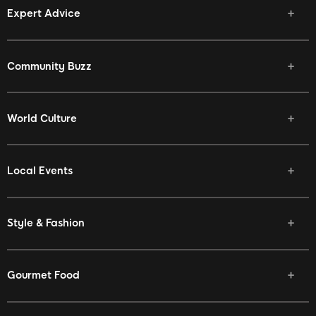
Expert Advice
Community Buzz
World Culture
Local Events
Style & Fashion
Gourmet Food