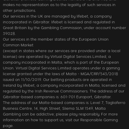
makes no representation as to the legality of such services in
other jurisdictions.
Our services in the UK are managed by lifebet, a company
incorporated in Gibraltar. lifebet is licensed and regulated in
Great Britain by the Gambling Commission, under account number
39028.
Our services in the member states of the European Union
Common Market
(except in states where our services are provided under a local
license) are operated by Virtual Digital Services Limited, a
company incorporated in Malta, which is part of the European
Union. Virtual Digital Services Limited operates under a gaming
license granted under the laws of Malta - MGA/CRP/543/2018
issued on 11/10/2019. Our betting products are operated in
Ireland by lifebet, a company incorporated in Malta, licensed and
regulated by the Irish Revenue Commissioners. The address of our
Gibraltar-based companies is: 601-701 Europort, Gibraltar.
The address of our Malta-based companies is: Level 7, Tagliaferro
Business Centre, 14, High Street, Sliema SLM 1549, Malta
Gambling can be addictive; please play responsibly. For more
information on how to support us, visit our Responsible Gaming
page.