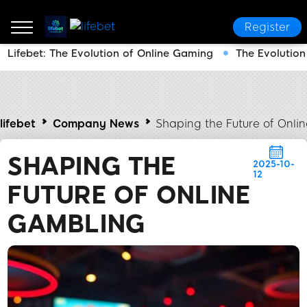
Register
Lifebet: The Evolution of Online Gaming
The Evolution
lifebet
Company News
Shaping the Future of Onli
SHAPING THE
2025-10-
12
FUTURE OF ONLINE
GAMBLING