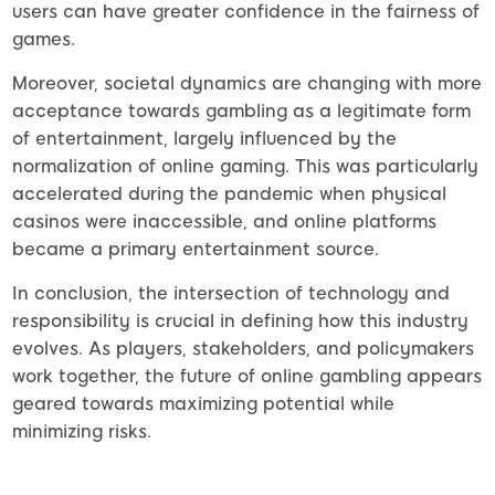
users can have greater confidence in the fairness of
games.
Moreover, societal dynamics are changing with more
acceptance towards gambling as a legitimate form
of entertainment, largely influenced by the
normalization of online gaming. This was particularly
accelerated during the pandemic when physical
casinos were inaccessible, and online platforms
became a primary entertainment source.
In conclusion, the intersection of technology and
responsibility is crucial in defining how this industry
evolves. As players, stakeholders, and policymakers
work together, the future of online gambling appears
geared towards maximizing potential while
minimizing risks.