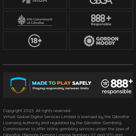
Copyright 2025. All rights reserved.
Virtual Global Digital Services Limited is licensed by the Gibraltar
Licensing Authority and regulated by the Gibraltar Gambling
Commissioner to offer online gambling services under the laws of
Gibraltar (Remote Gaming License Numbers 112 and 113) and