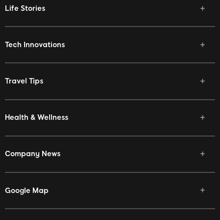
Life Stories
Tech Innovations
Travel Tips
Health & Wellness
Company News
Google Map