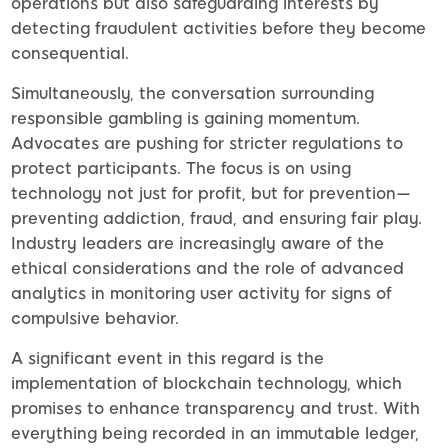
operations but also safeguarding interests by
detecting fraudulent activities before they become
consequential.
Simultaneously, the conversation surrounding
responsible gambling is gaining momentum.
Advocates are pushing for stricter regulations to
protect participants. The focus is on using
technology not just for profit, but for prevention—
preventing addiction, fraud, and ensuring fair play.
Industry leaders are increasingly aware of the
ethical considerations and the role of advanced
analytics in monitoring user activity for signs of
compulsive behavior.
A significant event in this regard is the
implementation of blockchain technology, which
promises to enhance transparency and trust. With
everything being recorded in an immutable ledger,