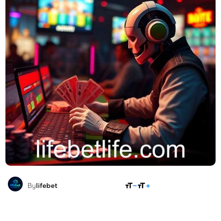
SHARE
By
lifebet