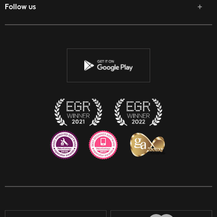
Follow us
Facebook
Twitter
Youtube
Instagram
Discord
Twitch
Reddit