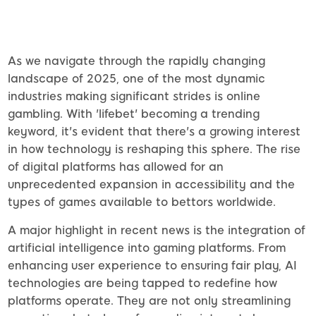
As we navigate through the rapidly changing
landscape of 2025, one of the most dynamic
industries making significant strides is online
gambling. With 'lifebet' becoming a trending
keyword, it's evident that there's a growing interest
in how technology is reshaping this sphere. The rise
of digital platforms has allowed for an
unprecedented expansion in accessibility and the
types of games available to bettors worldwide.
A major highlight in recent news is the integration of
artificial intelligence into gaming platforms. From
enhancing user experience to ensuring fair play, AI
technologies are being tapped to redefine how
platforms operate. They are not only streamlining