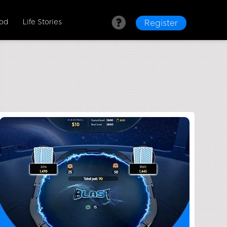
od
Life Stories
Register