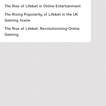
The Rise of Lifebet in Online Entertainment
The Rising Popularity of Lifebet in the UK
Gaming Scene
The Rise of Lifebet: Revolutionizing Online
Gaming