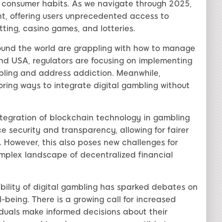
consumer habits. As we navigate through 2025,
t, offering users unprecedented access to
tting, casino games, and lotteries.
round the world are grappling with how to manage
 and USA, regulators are focusing on implementing
ling and address addiction. Meanwhile,
ring ways to integrate digital gambling without
ntegration of blockchain technology in gambling
e security and transparency, allowing for fairer
However, this also poses new challenges for
mplex landscape of decentralized financial
bility of digital gambling has sparked debates on
-being. There is a growing call for increased
duals make informed decisions about their