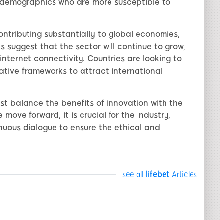
 demographics who are more susceptible to
ontributing substantially to global economies,
s suggest that the sector will continue to grow,
nternet connectivity. Countries are looking to
slative frameworks to attract international
st balance the benefits of innovation with the
move forward, it is crucial for the industry,
nuous dialogue to ensure the ethical and
see all
lifebet
Articles