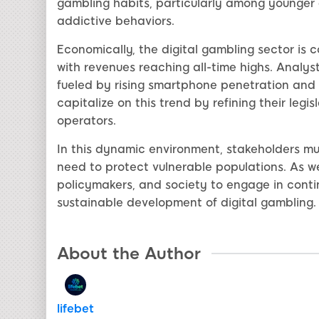
gambling habits, particularly among younger
addictive behaviors.
Economically, the digital gambling sector is c
with revenues reaching all-time highs. Analyst
fueled by rising smartphone penetration and i
capitalize on this trend by refining their legi
operators.
In this dynamic environment, stakeholders mu
need to protect vulnerable populations. As we 
policymakers, and society to engage in conti
sustainable development of digital gambling.
About the Author
lifebet