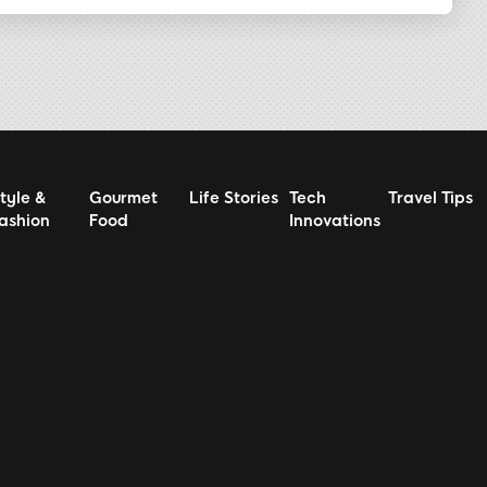
tyle &
Gourmet
Life Stories
Tech
Travel Tips
ashion
Food
Innovations