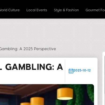
orld Culture
Local Events
Style & Fashion
Gourmet Fo
l Gambling: A 2025 Perspective
AL GAMBLING: A
2025-10-12