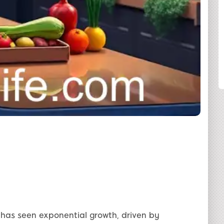
SHARE
y has seen exponential growth, driven by