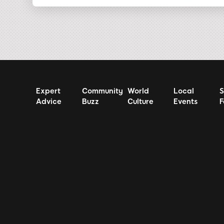
Expert
Community
World
Local
S
Advice
Buzz
Culture
Events
F