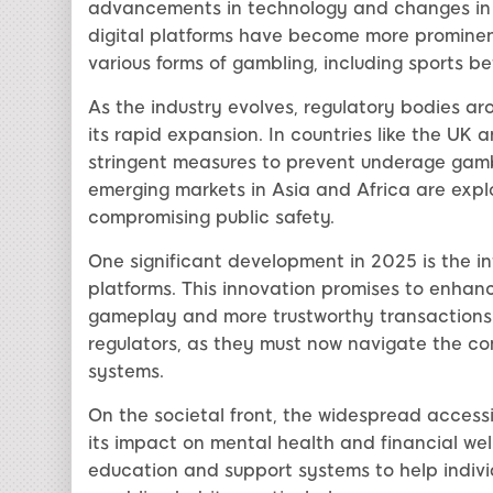
advancements in technology and changes in 
digital platforms have become more prominen
various forms of gambling, including sports be
As the industry evolves, regulatory bodies a
its rapid expansion. In countries like the UK
stringent measures to prevent underage gamb
emerging markets in Asia and Africa are explo
compromising public safety.
One significant development in 2025 is the i
platforms. This innovation promises to enhanc
gameplay and more trustworthy transactions. 
regulators, as they must now navigate the co
systems.
On the societal front, the widespread accessi
its impact on mental health and financial well
education and support systems to help indivi