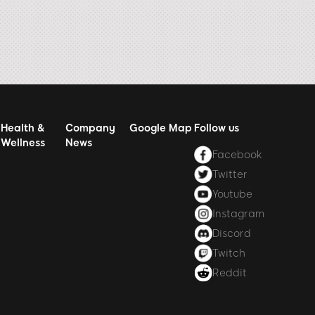
Health &
Company
Google Map
Follow us
Wellness
News
Facebook
Twitter
Youtube
Instagram
Discord
Twitch
Reddit