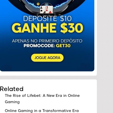
Related
The Rise of Lifebet: A New Era in Online
Gaming
Online Gaming in a Transformative Era