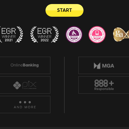
START