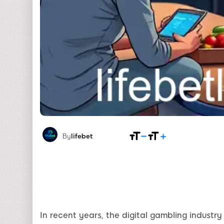
By
lifebet
In recent years, the digital gambling industr