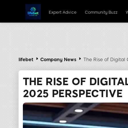
Expert Advice
Community Buzz
W
lifebet
Company News
The Rise of Digita
THE RISE OF DIGIT
2025 PERSPECTIVE