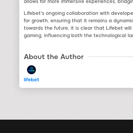
allows for more immersive experiences, bridgi
Lifebet's ongoing collaboration with devel
for growth, ensuring that it remains a dynami
towards the future, it is clear that Lifebet wi
gaming, influencing both the technological l
About the Author
lifebet