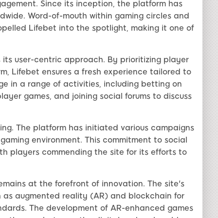
gement. Since its inception, the platform has
orldwide. Word-of-mouth within gaming circles and
pelled Lifebet into the spotlight, making it one of
 its user-centric approach. By prioritizing player
m, Lifebet ensures a fresh experience tailored to
 in a range of activities, including betting on
iplayer games, and joining social forums to discuss
ng. The platform has initiated various campaigns
e gaming environment. This commitment to social
th players commending the site for its efforts to
emains at the forefront of innovation. The site's
h as augmented reality (AR) and blockchain for
tandards. The development of AR-enhanced games