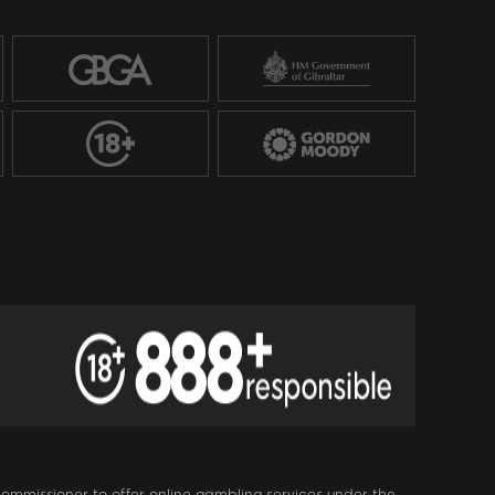
 Commissioner to offer online gambling services under the