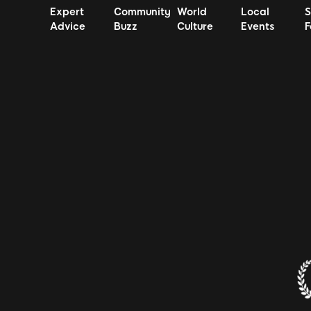
Expert
Community
World
Local
S
Advice
Buzz
Culture
Events
F