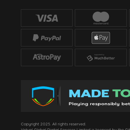
Copyright 2025. All rights reserved.
Virtual Global Digital Services Limited is licensed by the