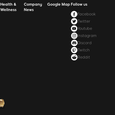
Health &
Company
Google Map
Follow us
Wellness
News
Facebook
Twitter
Youtube
Instagram
Discord
Twitch
Reddit