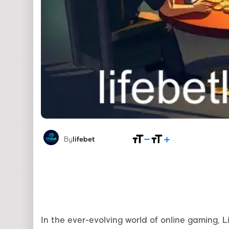
By
lifebet
In the ever-evolving world of online gaming, L