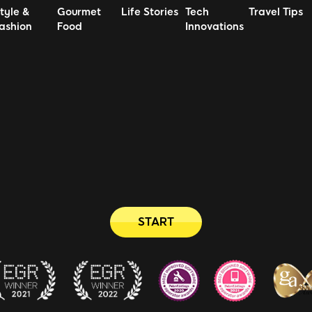
tyle &
Gourmet
Life Stories
Tech
Travel Tips
ashion
Food
Innovations
START