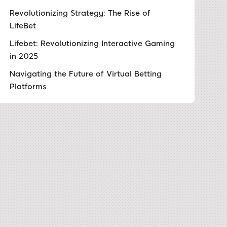
Revolutionizing Strategy: The Rise of
LifeBet
Lifebet: Revolutionizing Interactive Gaming
in 2025
Navigating the Future of Virtual Betting
Platforms