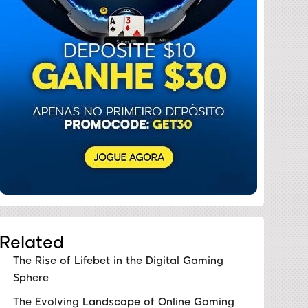
Related
The Rise of Lifebet in the Digital Gaming
Sphere
The Evolving Landscape of Online Gaming