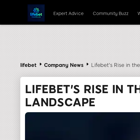
Expert Advice
Community Buzz
W
lifebet
Company News
Lifebet's Rise in 
LIFEBET'S RISE IN 
LANDSCAPE