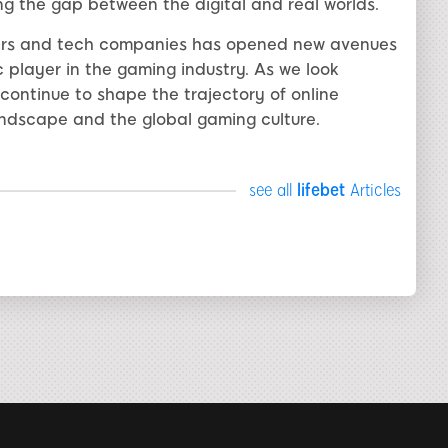
ng the gap between the digital and real worlds.
opers and tech companies has opened new avenues
c player in the gaming industry. As we look
ll continue to shape the trajectory of online
andscape and the global gaming culture.
see all
lifebet
Articles