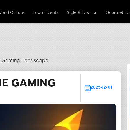
orld Culture
Local Events
Style & Fashion
Gourmet Fo
the Gaming Landscape
THE GAMING
2025-12-01