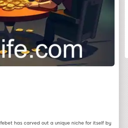
SHARE
ifebet has carved out a unique niche for itself by