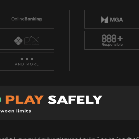
 Gibraltar Licensing Authority and regulated by the Gibraltar Gambling