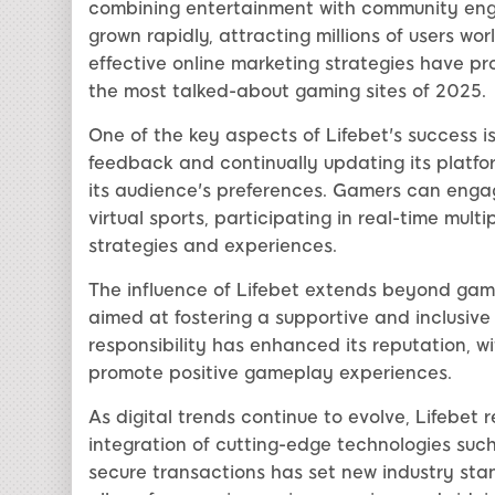
combining entertainment with community enga
grown rapidly, attracting millions of users w
effective online marketing strategies have pro
the most talked-about gaming sites of 2025.
One of the key aspects of Lifebet's success is
feedback and continually updating its platfor
its audience's preferences. Gamers can engage
virtual sports, participating in real-time mult
strategies and experiences.
The influence of Lifebet extends beyond gami
aimed at fostering a supportive and inclusiv
responsibility has enhanced its reputation, wi
promote positive gameplay experiences.
As digital trends continue to evolve, Lifebet r
integration of cutting-edge technologies suc
secure transactions has set new industry s