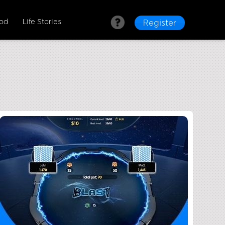
od
Life Stories
Register